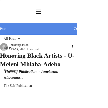
Post
All Posts
nitashiajohnson
All Posts
Jun 14, 2021
1 min read
Honoring Black Artists - U-
The Arts
Meleni Mhlaba-Adebo
Identity
Empowerment
The Self Publication  - Juneteenth 
Showcase
Mental Illness
The Self Publication