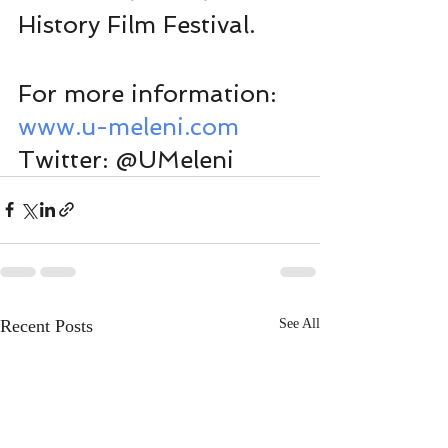
History Film Festival. 
For more information:
www.u-meleni.com
Twitter: @UMeleni
Recent Posts
See All