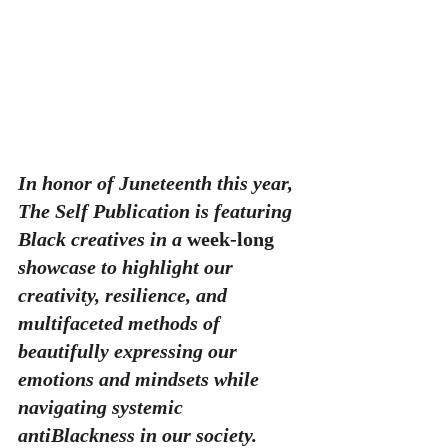
In honor of Juneteenth this year, 
The Self Publication is featuring 
Black creatives in a 
week-long
showcase to highlight our 
creativity, resilience, and 
multifaceted methods of 
beautifully expressing our 
emotions and mindsets while 
navigating systemic 
antiBlackness in our society. 