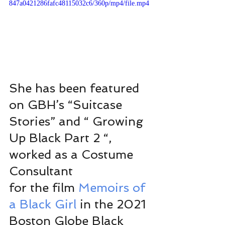
847a0421286fafc48115032c6/360p/mp4/file.mp4
She has been featured 
on GBH’s “Suitcase 
Stories” and “ Growing 
Up Black Part 2 “, 
worked as a Costume 
Consultant 
for the film 
Memoirs of 
a Black Girl 
in the 2021 
Boston Globe Black 