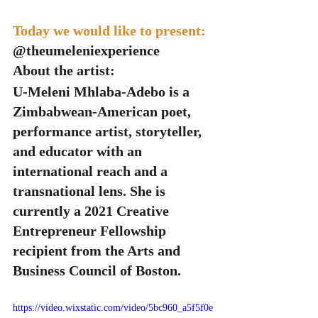
Today we would like to present: 
@theumeleniexperience
About the artist:
U-Meleni Mhlaba-Adebo is a 
Zimbabwean-American poet, 
performance artist, storyteller, 
and educator with an 
international reach and a 
transnational lens. She is 
currently a 2021 Creative 
Entrepreneur Fellowship 
recipient from the Arts and 
Business Council of Boston.
https://video.wixstatic.com/video/5bc960_a5f5f0e