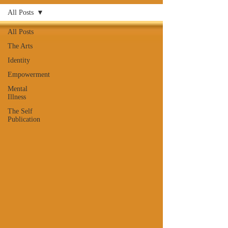
All Posts
All Posts
The Arts
Identity
Empowerment
Mental
Illness
The Self
Publication