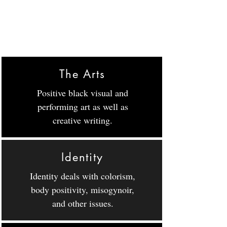
The Arts
Positive black visual and
performing art as well as
creative writing.
Identity
Identity deals with colorism,
body positivity, misogynoir,
and other issues.