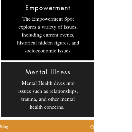
Empowerment
The Empowerment Spot
explores a variety of issues,
including current events,
historical hidden figures, and
socioeconomic issues.
Mental Illness
Mental Health dives into
issues such as relationships,
trauma, and other mental
health concerns.
Blog