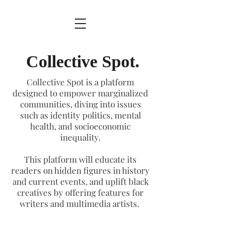
Collective Spot.
Collective Spot is a platform
designed to empower marginalized
communities, diving into issues
such as identity politics, mental
health, and socioeconomic
inequality.
This platform will educate its
readers on hidden figures in history
and current events, and uplift black
creatives by offering features for
writers and multimedia artists.